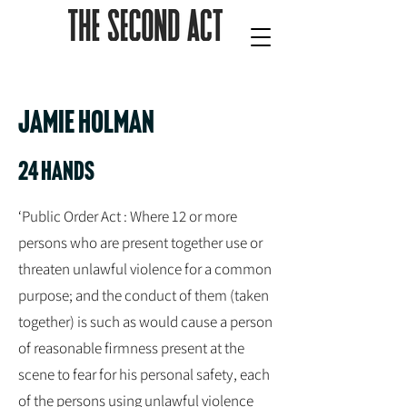
JAMIE HOLMAN
24 hands
‘Public Order Act : Where 12 or more
persons who are present together use or
threaten unlawful violence for a common
purpose; and the conduct of them (taken
together) is such as would cause a person
of reasonable firmness present at the
scene to fear for his personal safety, each
of the persons using unlawful violence