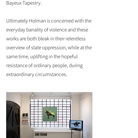
Bayeux Tapestry.
Ultimately Holman is concerned with the
everyday banality of violence and these
works are both bleak in their relentless
overview of state oppression, while at the
same time, uplifting in the hopeful
resistance of ordinary people, during
extraordinary circumstances.