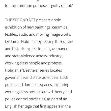
for the common purpose is guilty of riot.’
THE SECOND ACT presents a solo
exhibition of new paintings, ceramics,
textiles, audio and moving image works
by Jamie Holman, expressing the current
and historic expression of governance
and state violence across industry,
working class people and protests.
Holman's 'Destriers' series locates
governance and state violence in both
public and domestic spaces, exploring
working class protest, crowd theory and
police control strategies, as part of an
English heritage that first appears in the