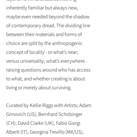
inherently familiar but always new,
maybe even needed beyond the shadow
of contemporary dread. The dividing line
between their materials and forms of
choice are split by the anthropogenic
concept of locality - or what’s near;
versus universality, what’s everywhere -
raising questions around who has access
to what, and whether creating is about
living or merely about surviving.
Curated by Kellie Riggs with Artists; Adam
Grinovich (US), Bernhard Schobinger
(CH), David Clarke (UK), Fabio Giorgi
Alberti (IT), Georgina Treviño (MX/US),