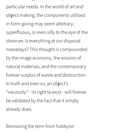
particular needs. In the world of art and
object making, the components utilised
in form-giving may seem arbitrary,
superfluous, or even silly to the eye of the
observer. Is everything at our disposal
nowadays? This thought is compounded
by the image economy, the erosion of
natural materials, and the contemporary
forever surplus of waste and destruction.
In truth and even so, an object’s
“necessity”- its right to exist - will forever
be validated by the fact that it simply
already does.
Borrowing the term from hobbyist