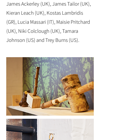
James Ackerley (UK), James Tailor (UK),
Kieran Leach (UK), Kostas Lambridis
(GR), Lucia Massari (IT), Maisie Pritchard
(UK), Niki Colclough (UK), Tamara
Johnson (US) and Trey Burns (US).