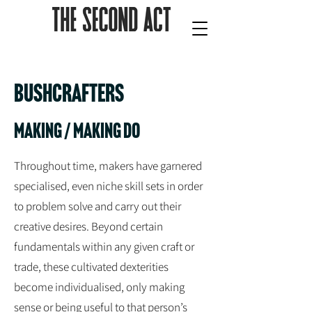
Bushcrafters
making / Making do
Throughout time, makers have garnered
specialised, even niche skill sets in order
to problem solve and carry out their
creative desires. Beyond certain
fundamentals within any given craft or
trade, these cultivated dexterities
become individualised, only making
sense or being useful to that person’s