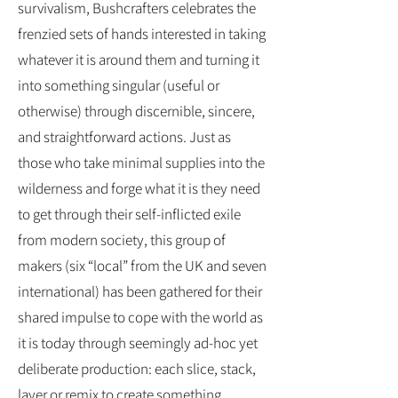
survivalism, Bushcrafters celebrates the
frenzied sets of hands interested in taking
whatever it is around them and turning it
into something singular (useful or
otherwise) through discernible, sincere,
and straightforward actions. Just as
those who take minimal supplies into the
wilderness and forge what it is they need
to get through their self-inflicted exile
from modern society, this group of
makers (six “local” from the UK and seven
international) has been gathered for their
shared impulse to cope with the world as
it is today through seemingly ad-hoc yet
deliberate production: each slice, stack,
layer or remix to create something