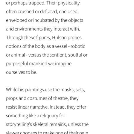
or perhaps trapped. Their physicality
often crushed or deflated, enclosed,
enveloped or incubated by the objects
and environments they interact with.
Through these figures, Hulson probes
notions of the body as a vessel - robotic
or animal - versus the sentient, soulful or
purposeful mankind we imagine
ourselves to be.
While his paintings use the masks, sets,
props and costumes of theatre, they
resist linear narrative. Instead, they offer
something like a reliquary for
storytelling’s skeletal remains, unless the
viewer chooses to make one of their own.