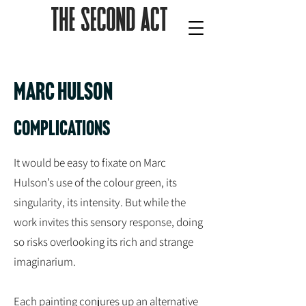
Marc Hulson
Complications
It would be easy to fixate on Marc
Hulson’s use of the colour green, its
singularity, its intensity. But while the
work invites this sensory response, doing
so risks overlooking its rich and strange
imaginarium.
Each painting conjures up an alternative