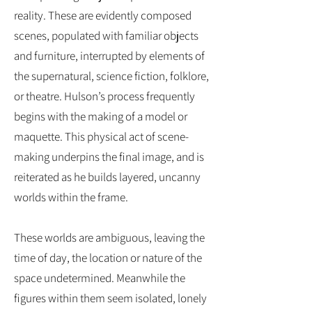
reality. These are evidently composed
scenes, populated with familiar objects
and furniture, interrupted by elements of
the supernatural, science fiction, folklore,
or theatre. Hulson’s process frequently
begins with the making of a model or
maquette. This physical act of scene-
making underpins the final image, and is
reiterated as he builds layered, uncanny
worlds within the frame.
These worlds are ambiguous, leaving the
time of day, the location or nature of the
space undetermined. Meanwhile the
figures within them seem isolated, lonely