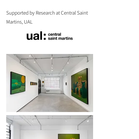
Supported by Research at Central Saint
Martins, UAL