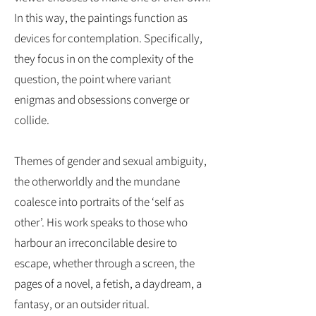
In this way, the paintings function as
devices for contemplation. Specifically,
they focus in on the complexity of the
question, the point where variant
enigmas and obsessions converge or
collide.
​Themes of gender and sexual ambiguity,
the otherworldly and the mundane
coalesce into portraits of the ‘self as
other’. His work speaks to those who
harbour an irreconcilable desire to
escape, whether through a screen, the
pages of a novel, a fetish, a daydream, a
fantasy, or an outsider ritual.