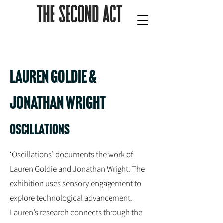
lauren goldie &
jonathan wright
oscillations
‘Oscillations’ documents the work of
Lauren Goldie and Jonathan Wright. The
exhibition uses sensory engagement to
explore technological advancement.
Lauren’s research connects through the