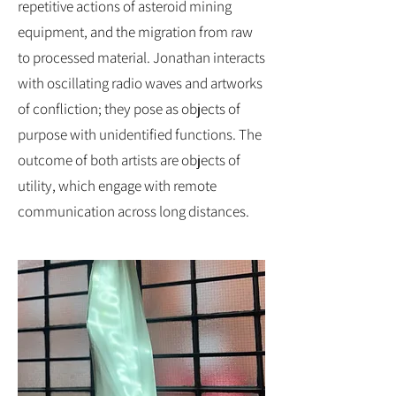
repetitive actions of asteroid mining
equipment, and the migration from raw
to processed material. Jonathan interacts
with oscillating radio waves and artworks
of confliction; they pose as objects of
purpose with unidentified functions. The
outcome of both artists are objects of
utility, which engage with remote
communication across long distances.