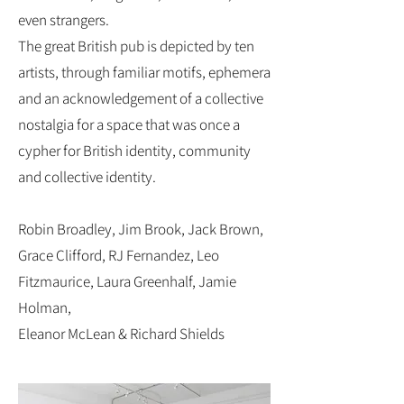
even strangers.
The great British pub is depicted by ten
artists, through familiar motifs, ephemera
and an acknowledgement of a collective
nostalgia for a space that was once a
cypher for British identity, community
and collective identity.
Robin Broadley, Jim Brook, Jack Brown,
Grace Clifford, RJ Fernandez, Leo
Fitzmaurice, Laura Greenhalf, Jamie
Holman,
Eleanor McLean & Richard Shields