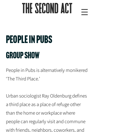
People in pubs
Group show
People in Pubs is alternatively monikered
‘The Third Place.’
Urban sociologist Ray Oldenburg defines
a third place as a place of refuge other
than the home or workplace where
people can regularly visit and commune
with friends, neighbors, coworkers, and