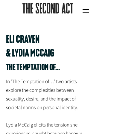
ELI CRAVEN
& LYDIA MCCAIG
THE TEMPTATION OF...
In ‘The Temptation of…’ two artists
explore the complexities between
sexuality, desire, and the impact of
societal norms on personal identity.
Lydia McCaig elicits the tension she
experiences, caught between her own