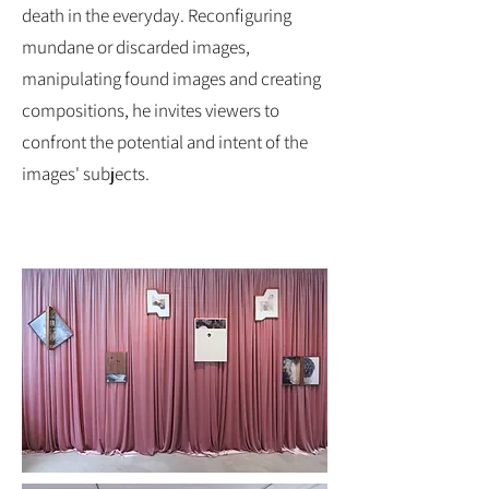
death in the everyday. Reconfiguring
mundane or discarded images,
manipulating found images and creating
compositions, he invites viewers to
confront the potential and intent of the
images' subjects.