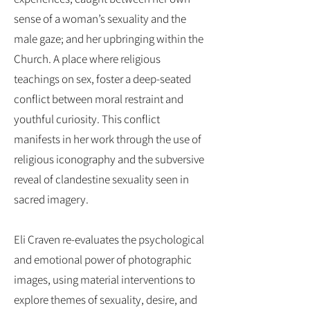
sense of a woman’s sexuality and the
male gaze; and her upbringing within the
Church. A place where religious
teachings on sex, foster a deep-seated
conflict between moral restraint and
youthful curiosity. This conflict
manifests in her work through the use of
religious iconography and the subversive
reveal of clandestine sexuality seen in
sacred imagery.
Eli Craven re-evaluates the psychological
and emotional power of photographic
images, using material interventions to
explore themes of sexuality, desire, and